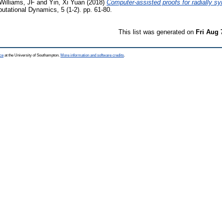
Williams, JF
and
Yin, Xi Yuan
(2018)
Computer-assisted proofs for radially sy
utational Dynamics, 5 (1-2). pp. 61-80.
This list was generated on
Fri Aug 
ce
at the University of Southampton.
More information and software credits
.