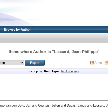
Browse by Author
Items where Author is "
Lessard, Jean-Philippe
"
Atom
Group by:
Item Type
|
No Grouping
we van den Berg, Jan
and
Courtois, Julien
and
Dudás, János
and
Lessard, J