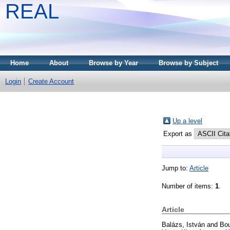
REAL
Home
About
Browse by Year
Browse by Subject
Login
Create Account
Up a level
Export as
Jump to:
Article
Number of items:
1
.
Article
Balázs, István
and
Bou