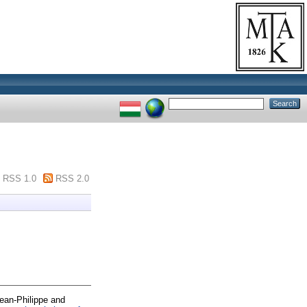
RSS 1.0
RSS 2.0
ean-Philippe
and