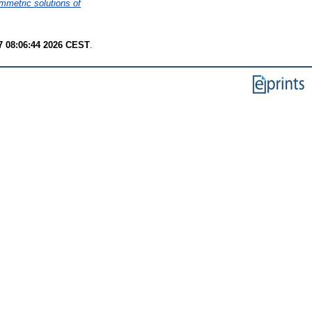
mmetric solutions of
7 08:06:44 2026 CEST
.