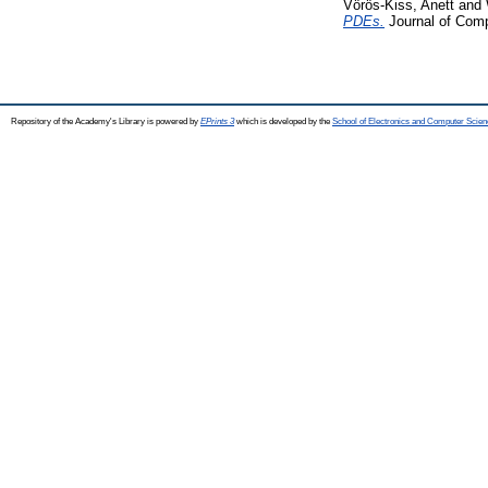
Vörös-Kiss, Anett
and
PDEs.
Journal of Comp
Repository of the Academy's Library is powered by
EPrints 3
which is developed by the
School of Electronics and Computer Scien