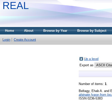
REAL
Home
About
Browse by Year
Browse by Subject
Login
Create Account
Up a level
Export as
Number of items:
1
.
Beltagy, Ehab A.
and
E
alginate lyase from l
ISSN 0236-5383