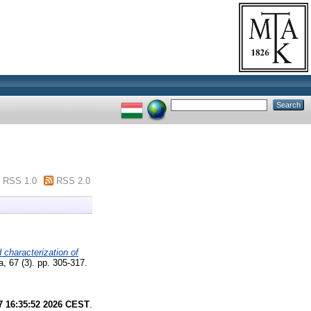
RSS 1.0
RSS 2.0
d characterization of
, 67 (3). pp. 305-317.
7 16:35:52 2026 CEST
.