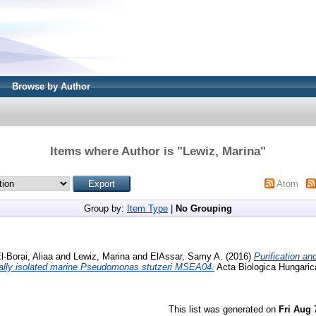
Browse by Author
Items where Author is "
Lewiz, Marina
"
Atom
Group by:
Item Type
|
No Grouping
l-Borai, Aliaa
and
Lewiz, Marina
and
ElAssar, Samy A.
(2016)
Purification an
ocally isolated marine Pseudomonas stutzeri MSEA04.
Acta Biologica Hungarica
This list was generated on
Fri Aug 