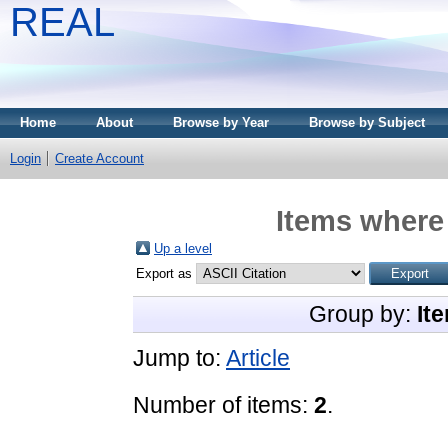
REAL
Home
About
Browse by Year
Browse by Subject
Login
Create Account
Items where 
Up a level
Export as
Group by:
It
Jump to:
Article
Number of items:
2
.