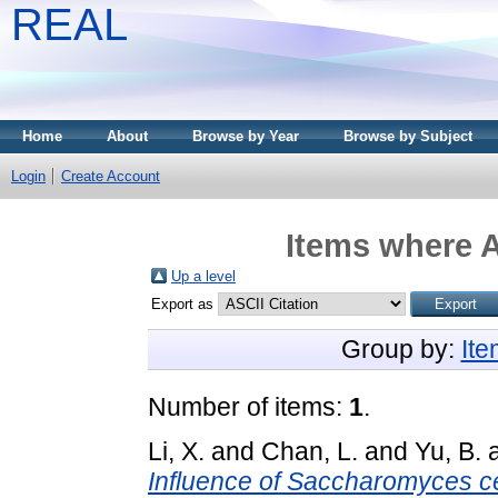
REAL
Home
About
Browse by Year
Browse by Subject
Login
Create Account
Items where A
Up a level
Export as
Group by:
It
Number of items:
1
.
Li, X.
and
Chan, L.
and
Yu, B.
Influence of Saccharomyces cer