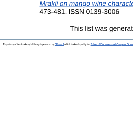
Mrakii on mango wine character
473-481. ISSN 0139-3006
This list was genera
Repository of the Academy's Library is powered by
EPrints 3
which is developed by the
School of Electronics and Computer Scien