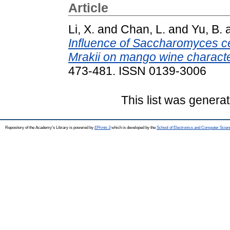
Article
Li, X.
and
Chan, L.
and
Yu, B.
Influence of Saccharomyces cer
Mrakii on mango wine character
473-481. ISSN 0139-3006
This list was genera
Repository of the Academy's Library is powered by
EPrints 3
which is developed by the
School of Electronics and Computer Scien