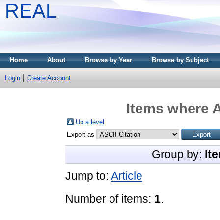
REAL
Home
About
Browse by Year
Browse by Subject
Login
Create Account
Items where A
Up a level
Export as
Group by:
It
Jump to:
Article
Number of items:
1
.