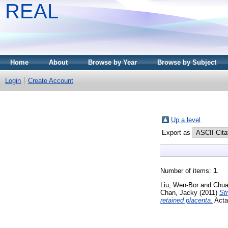
REAL
Home
About
Browse by Year
Browse by Subject
Login
Create Account
Up a level
Export as
Number of items:
1
.
Liu, Wen-Bor
and
Chua
Chan, Jacky
(2011)
St
retained placenta.
Acta 