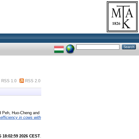
RSS 1.0
RSS 2.0
d
Peh, Huo-Cheng
and
efficiency in cows with
6 18:02:59 2026 CEST
.