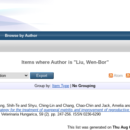
Browse by Author
Items where Author is "
Liu, Wen-Bor
"
Atom
Group by:
Item Type
|
No Grouping
ng, Shih-Te
and
Shyu, Ching-Lin
and
Chang, Chao-Chin
and
Jack, Amelia
an
rategy for the treatment of puerperal metritis and improvement of reproductive 
Veterinaria Hungarica, 59 (2). pp. 247-256. ISSN 0236-6290
This list was generated on
Thu Aug 