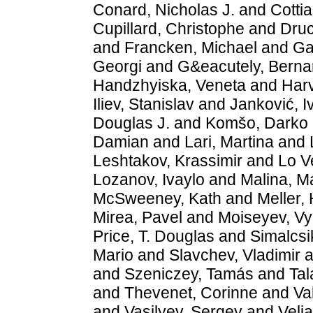
Conard, Nicholas J.
and
Cotti
Cupillard, Christophe
and
Druc
and
Francken, Michael
and
Ga
Georgi
and
G&eacutely, Berna
Handzhyiska, Veneta
and
Harv
Iliev, Stanislav
and
Janković, I
Douglas J.
and
Komšo, Darko
Damian
and
Lari, Martina
and
Leshtakov, Krassimir
and
Lo V
Lozanov, Ivaylo
and
Malina, M
McSweeney, Kath
and
Meller,
Mirea, Pavel
and
Moiseyev, V
Price, T. Douglas
and
Simalcsi
Mario
and
Slavchev, Vladimir
a
and
Szeniczey, Tamás
and
Ta
and
Thevenet, Corinne
and
Va
and
Vasilyev, Sergey
and
Velj