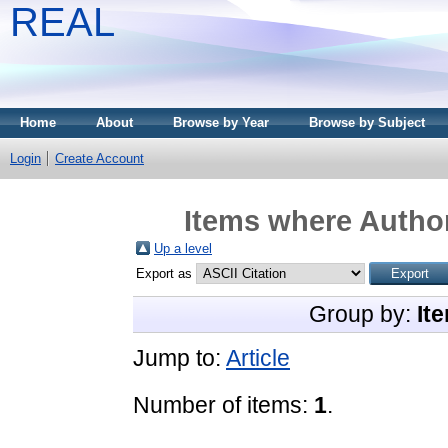
REAL
Home
About
Browse by Year
Browse by Subject
Login
Create Account
Items where Author
Up a level
Export as
Group by:
It
Jump to:
Article
Number of items:
1
.