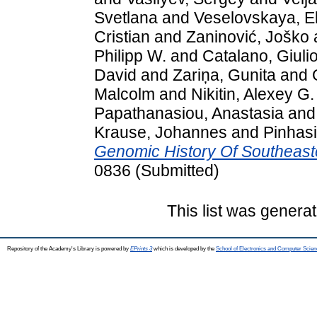
Svetlana
and
Veselovskaya, El
Cristian
and
Zaninović, Joško
Philipp W.
and
Catalano, Giuli
David
and
Zariņa, Gunita
and
Malcolm
and
Nikitin, Alexey G.
Papathanasiou, Anastasia
an
Krause, Johannes
and
Pinhas
Genomic History Of Southeast
0836 (Submitted)
This list was genera
Repository of the Academy's Library is powered by
EPrints 3
which is developed by the
School of Electronics and Computer Scien