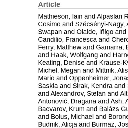
Article
Mathieson, Iain
and
Alpaslan 
Cosimo
and
Szécsényi-Nagy,
Swapan
and
Olalde, Iñigo
and
Candilio, Francesca
and
Chero
Ferry, Matthew
and
Gamarra, B
and
Haak, Wolfgang
and
Harn
Keating, Denise
and
Krause-K
Michel, Megan
and
Mittnik, Ali
Mario
and
Oppenheimer, Jona
Saskia
and
Sirak, Kendra
and
and
Alexandrov, Stefan
and
Al
Antonović, Dragana
and
Ash, A
Bacvarov, Krum
and
Balázs G
and
Bolus, Michael
and
Borone
Budnik, Alicja
and
Burmaz, Jos