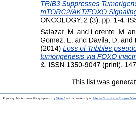
TRIB3 Suppresses Tumorigenes
mTORC2/AKT/FOXO Signaling
ONCOLOGY, 2 (3). pp. 1-4. I
Salazar, M.
and
Lorente, M.
a
Gomez, E.
and
Davila, D.
and
(2014)
Loss of Tribbles pseud
tumorigenesis via FOXO inacti
&. ISSN 1350-9047 (print), 14
This list was genera
Repository of the Academy's Library is powered by
EPrints 3
which is developed by the
School of Electronics and Computer Scien