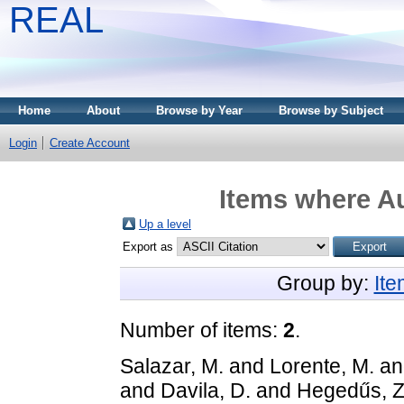
REAL
Home
About
Browse by Year
Browse by Subject
Login
Create Account
Items where Au
Up a level
Export as
Group by:
It
Number of items:
2
.
Salazar, M.
and
Lorente, M.
a
and
Davila, D.
and
Hegedűs, Z