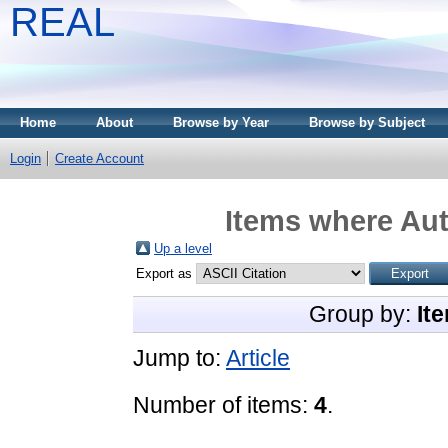
REAL
Home
About
Browse by Year
Browse by Subject
Login
Create Account
Items where Aut
Up a level
Export as
Group by:
It
Jump to:
Article
Number of items:
4
.