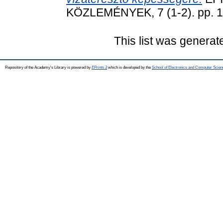
KÖZLEMÉNYEK, 7 (1-2). pp. 1
This list was genera
Repository of the Academy's Library is powered by
EPrints 3
which is developed by the
School of Electronics and Computer Scien