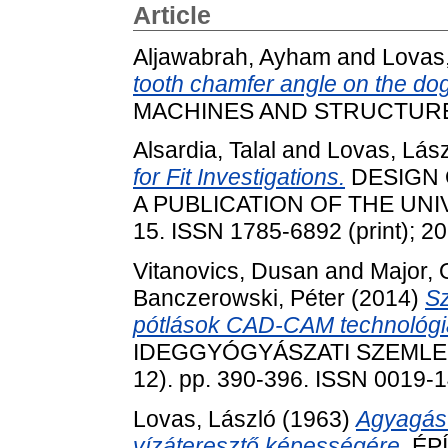
Article
Aljawabrah, Ayham
and
Lovas,
tooth chamfer angle on the dog c
MACHINES AND STRUCTURES, 
Alsardia, Talal
and
Lovas, Lász
for Fit Investigations.
DESIGN 
A PUBLICATION OF THE UNIVE
15. ISSN 1785-6892 (print); 2
Vitanovics, Dusan
and
Major, 
Banczerowski, Péter
(2014)
Sz
pótlások CAD-CAM technológia
IDEGGYÓGYÁSZATI SZEMLE /
12). pp. 390-396. ISSN 0019-
Lovas, László
(1963)
Agyagás
vízáteresztő képességére.
ÉP