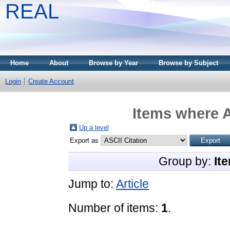
REAL
Home
About
Browse by Year
Browse by Subject
Login
Create Account
Items where A
Up a level
Export as
Group by:
It
Jump to:
Article
Number of items:
1
.