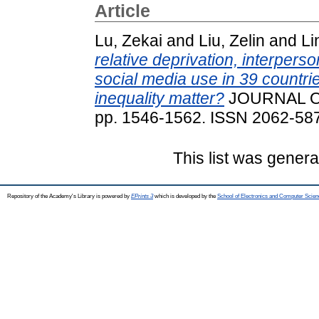
Article
Lu, Zekai
and
Liu, Zelin
and
Li
relative deprivation, interpers
social media use in 39 countri
inequality matter?
JOURNAL OF
pp. 1546-1562. ISSN 2062-58
This list was gener
Repository of the Academy's Library is powered by
EPrints 3
which is developed by the
School of Electronics and Computer Scien