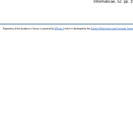
Informaticae, 52. pp. 
Repository of the Academy's Library is powered by
EPrints 3
which is developed by the
School of Electronics and Computer Scien