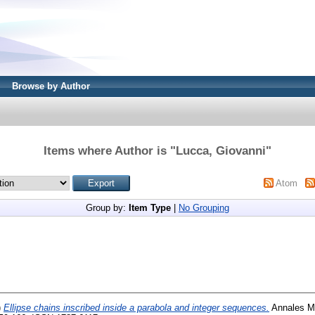
Browse by Author
Items where Author is "
Lucca, Giovanni
"
Atom
Group by:
Item Type
|
No Grouping
)
Ellipse chains inscribed inside a parabola and integer sequences.
Annales M