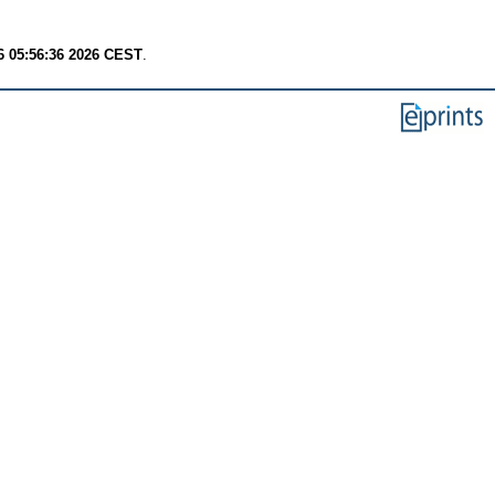
6 05:56:36 2026 CEST
.