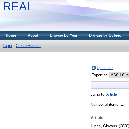
REAL
Home
About
Browse by Year
Browse by Subject
Login
Create Account
Up a level
Export as
Jump to:
Article
Number of items:
1
.
Article
Lucca, Giovanni
(2020