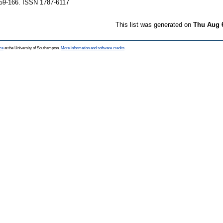
159-166. ISSN 1787-6117
This list was generated on
Thu Aug 
ce
at the University of Southampton.
More information and software credits
.