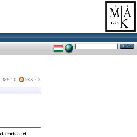
RSS 1.0
RSS 2.0
athematicae et