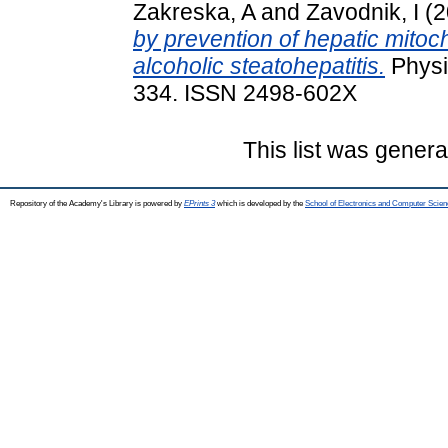
Zakreska, A
and
Zavodnik, I
(2
by prevention of hepatic mitoch
alcoholic steatohepatitis.
Physio
334. ISSN 2498-602X
This list was gener
Repository of the Academy's Library is powered by
EPrints 3
which is developed by the
School of Electronics and Computer Scien