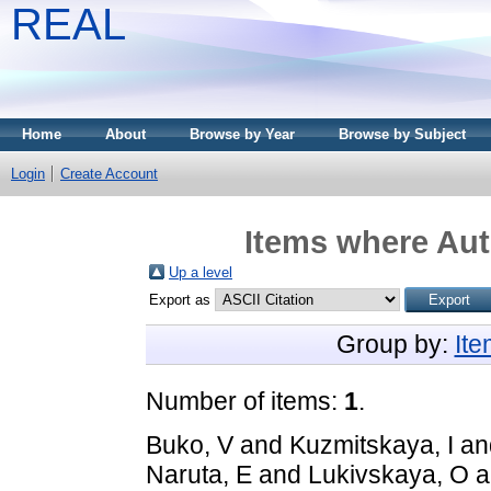
REAL
Home
About
Browse by Year
Browse by Subject
Login
Create Account
Items where Aut
Up a level
Export as
Group by:
It
Number of items:
1
.
Buko, V
and
Kuzmitskaya, I
an
Naruta, E
and
Lukivskaya, O
a