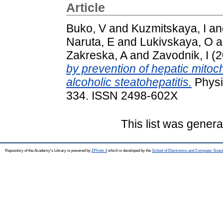
Article
Buko, V
and
Kuzmitskaya, I
an
Naruta, E
and
Lukivskaya, O
a
Zakreska, A
and
Zavodnik, I
(2
by prevention of hepatic mitoch
alcoholic steatohepatitis.
Physio
334. ISSN 2498-602X
This list was gener
Repository of the Academy's Library is powered by
EPrints 3
which is developed by the
School of Electronics and Computer Scien