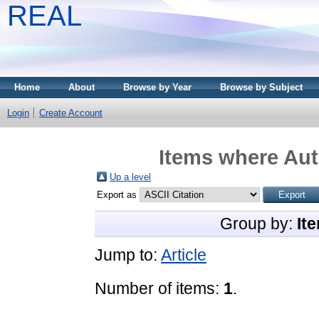
REAL
Home
About
Browse by Year
Browse by Subject
Login
Create Account
Items where Aut
Up a level
Export as
Group by:
It
Jump to:
Article
Number of items:
1
.