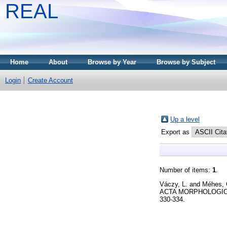
REAL
Home
About
Browse by Year
Browse by Subject
Login
Create Account
Up a level
Export as
Number of items:
1
.
Váczy, L.
and
Méhes, 
ACTA MORPHOLOGICA
330-334.