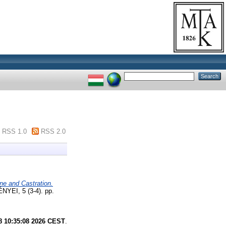
RSS 1.0
RSS 2.0
ne and Castration.
, 5 (3-4). pp.
8 10:35:08 2026 CEST
.