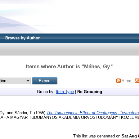
Browse by Author
Items where Author is "
Méhes, Gy.
"
Atom
Group by:
Item Type
|
No Grouping
Gy.
and
Sándor, T.
(1955)
The Tumourigenic Effect of Oestrogens, Testostero
 - A MAGYAR TUDOMÁNYOS AKADÉMIA ORVOSTUDOMÁNYI KÖZLEMÉNYEI
This list was generated on
Sat Aug 