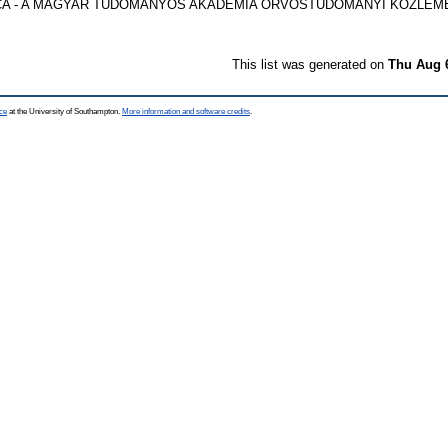
 - A MAGYAR TUDOMÁNYOS AKADÉMIA ORVOSTUDOMÁNYI KÖZLEMÉNYEI
This list was generated on
Thu Aug 
ce
at the University of Southampton.
More information and software credits
.