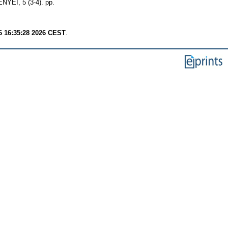
, 5 (3-4). pp.
6 16:35:28 2026 CEST
.