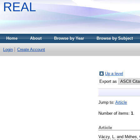
REAL
Home
About
Browse by Year
Browse by Subject
Login
Create Account
Up a level
Export as
Jump to:
Article
Number of items:
1
.
Article
Váczy, L.
and
Méhes, 