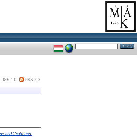
RSS 1.0
RSS 2.0
ne and Castration.