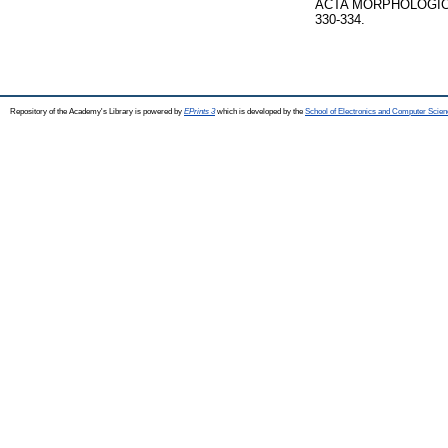
ACTA MORPHOLOGICA
330-334.
Repository of the Academy's Library is powered by
EPrints 3
which is developed by the
School of Electronics and Computer Scien