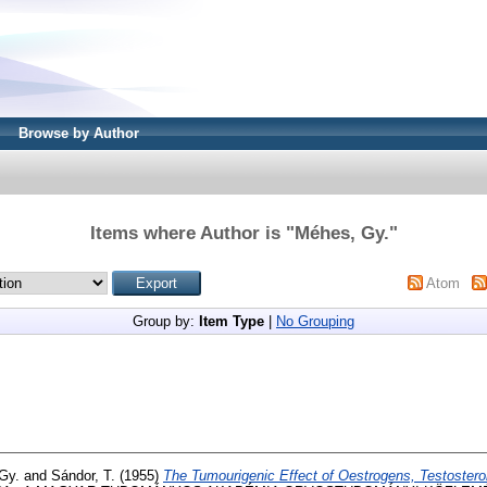
Browse by Author
Items where Author is "
Méhes, Gy.
"
Atom
Group by:
Item Type
|
No Grouping
Gy.
and
Sándor, T.
(1955)
The Tumourigenic Effect of Oestrogens, Testostero