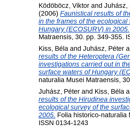
Ködöböcz, Viktor
and
Juhász, 
(2006)
Faunistical results of t
in the frames of the ecological
Hungary (ECOSURV) in 2005.
Matraensis, 30. pp. 349-355.
Kiss, Béla
and
Juhász, Péter
a
results of the Heteroptera (
investigations carried out in th
surface waters of Hungary (
naturalia Musei Matraensis, 3
Juhász, Péter
and
Kiss, Béla
a
results of the Hirudinea investi
ecological survey of the surf
2005.
Folia historico-naturalia
ISSN 0134-1243