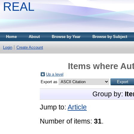
REAL
Home
About
Browse by Year
Browse by Subject
Login
Create Account
Items where Aut
Up a level
Export as
Group by:
It
Jump to:
Article
Number of items:
31
.