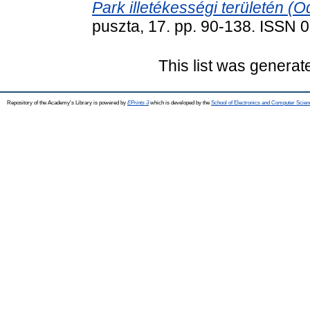
Park illetékességi területén (O
puszta, 17. pp. 90-138. ISSN
This list was genera
Repository of the Academy's Library is powered by
EPrints 3
which is developed by the
School of Electronics and Computer Scien