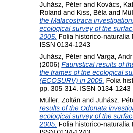
Juhász, Péter
and
Kovács, Ka
Roland
and
Kiss, Béla
and
Mül
the Malacostraca investigations
ecological survey of the surf
2005.
Folia historico-naturalia
ISSN 0134-1243
Juhász, Péter
and
Varga, And
(2006)
Faunistical results of t
the frames of the ecological s
(ECOSURV) in 2005.
Folia his
pp. 305-314. ISSN 0134-1243
Müller, Zoltán
and
Juhász, Pét
results of the Odonata investig
ecological survey of the surf
2005.
Folia historico-naturalia
ISSN 0134-1243