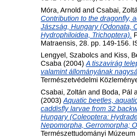
Móra, Arnold
and
Csabai, Zolt
Contribution to the dragonfly, 
Jászság, Hungary (Odonata, 
Hydrophiloidea, Trichoptera).
F
Matraensis, 28. pp. 149-156.
Lengyel, Szabolcs
and
Kiss, B
Csaba
(2004)
A tiszavirág te
valamint állományának nagysá
Természetvédelmi Közleménye
Csabai, Zoltán
and
Boda, Pál
(2003)
Aquatic beetles, aquat
caddisfly larvae from 32 back
Hungary (Coleoptera: Hydrade
Nepomorpha, Gerromorpha; Od
Természettudományi Múzeum M