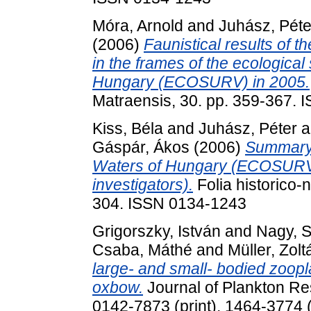
Móra, Arnold
and
Juhász, Péte
(2006)
Faunistical results of t
in the frames of the ecological
Hungary (ECOSURV) in 2005.
Matraensis, 30. pp. 359-367.
Kiss, Béla
and
Juhász, Péter
a
Gáspár, Ákos
(2006)
Summary 
Waters of Hungary (ECOSURV)
investigators).
Folia historico-
304. ISSN 0134-1243
Grigorszky, István
and
Nagy, S
Csaba, Máthé
and
Müller, Zolt
large- and small- bodied zoopl
oxbow.
Journal of Plankton Re
0142-7873 (print), 1464-3774 (