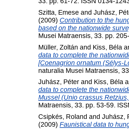
33. pp. 61-72. ISSN 0134-124
Szitta, Emese
and
Juhász, Pét
(2009)
Contribution to the hun
based on the nationwide surve
Musei Matraensis, 33. pp. 20
Müller, Zoltán
and
Kiss, Béla
a
data to complete the nationwi
[Coenagrion ornatum (Sélys-L
naturalia Musei Matraensis, 3
Juhász, Péter
and
Kiss, Béla
a
data to complete the nationwid
Mussel (Unio crassus Retzius,
Matraensis, 33. pp. 53-59. IS
Csipkés, Roland
and
Juhász, 
(2009)
Faunistical data to hung