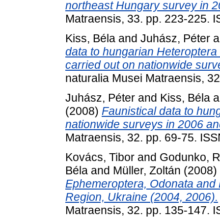
northeast Hungary survey in 2
Matraensis, 33. pp. 223-225.
Kiss, Béla
and
Juhász, Péter
a
data to hungarian Heteropter
carried out on nationwide sur
naturalia Musei Matraensis, 3
Juhász, Péter
and
Kiss, Béla
a
(2008)
Faunistical data to hun
nationwide surveys in 2006 an
Matraensis, 32. pp. 69-75. IS
Kovács, Tibor
and
Godunko, R
Béla
and
Müller, Zoltán
(2008)
Ephemeroptera, Odonata and P
Region, Ukraine (2004, 2006).
Matraensis, 32. pp. 135-147.