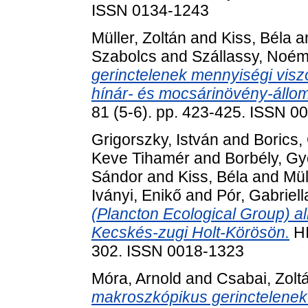
ISSN 0134-1243
Müller, Zoltán
and
Kiss, Béla
a
Szabolcs
and
Szállassy, Noém
gerinctelenek mennyiségi visz
hínár- és mocsárinövény-állo
81 (5-6). pp. 423-425. ISSN 0
Grigorszky, István
and
Borics,
Keve Tihamér
and
Borbély, Gy
Sándor
and
Kiss, Béla
and
Mül
Iványi, Enikő
and
Pór, Gabriell
(Plancton Ecological Group) a
Kecskés-zugi Holt-Körösön.
HI
302. ISSN 0018-1323
Móra, Arnold
and
Csabai, Zolt
makroszkópikus gerinctelenek