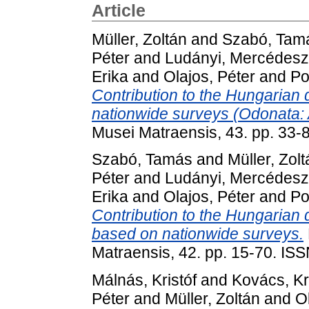
Article
Müller, Zoltán
and
Szabó, Tam
Péter
and
Ludányi, Mercédesz
Erika
and
Olajos, Péter
and
Po
Contribution to the Hungarian 
nationwide surveys (Odonata: 
Musei Matraensis, 43. pp. 33
Szabó, Tamás
and
Müller, Zol
Péter
and
Ludányi, Mercédesz
Erika
and
Olajos, Péter
and
Po
Contribution to the Hungarian
based on nationwide surveys.
Matraensis, 42. pp. 15-70. IS
Málnás, Kristóf
and
Kovács, Kr
Péter
and
Müller, Zoltán
and
O