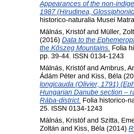
Appearances of the non-indig
1987 (Hirudinea, Glossiphonii
historico-naturalia Musei Matr
Málnás, Kristóf
and
Müller, Zol
(2016)
Data to the Ephemeropt
the Kőszeg Mountains.
Folia h
pp. 39-44. ISSN 0134-1243
Málnás, Kristóf
and
Ambrus, A
Ádám Péter
and
Kiss, Béla
(20
longicauda (Olivier, 1791) (Ep
Hungarian Danube section – ra
Rába-district.
Folia historico-n
25. ISSN 0134-1243
Málnás, Kristóf
and
Szitta, Em
Zoltán
and
Kiss, Béla
(2014)
R