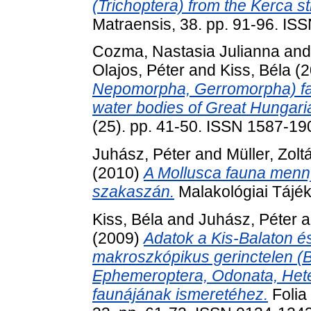
(Trichoptera) from the Kerca s
Matraensis, 38. pp. 91-96. IS
Cozma, Nastasia Julianna
an
Olajos, Péter
and
Kiss, Béla
(2
Nepomorpha, Gerromorpha) fa
water bodies of Great Hungaria
(25). pp. 41-50. ISSN 1587-19
Juhász, Péter
and
Müller, Zolt
(2010)
A Mollusca fauna menny
szakaszán.
Malakológiai Tájék
Kiss, Béla
and
Juhász, Péter
a
(2009)
Adatok a Kis-Balaton é
makroszkópikus gerinctelen (B
Ephemeroptera, Odonata, Heter
faunájának ismeretéhez.
Folia 