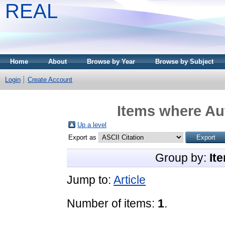
REAL
Home
About
Browse by Year
Browse by Subject
Login
Create Account
Items where Aut
Up a level
Export as
Group by:
It
Jump to:
Article
Number of items:
1
.