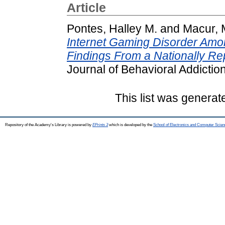
Article
Pontes, Halley M.
and
Macur, 
Internet Gaming Disorder Amo
Findings From a Nationally Re
Journal of Behavioral Addictio
This list was genera
Repository of the Academy's Library is powered by
EPrints 3
which is developed by the
School of Electronics and Computer Scien