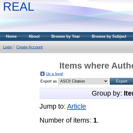
REAL
Home
About
Browse by Year
Browse by Subject
Login
Create Account
Items where Autho
Up a level
Export as
Group by:
It
Jump to:
Article
Number of items:
1
.