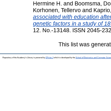
Hermine H.
and
Boomsma, Dor
Korhonen, Tellervo
and
Kaprio
associated with education afte
genetic factors in a study of 18
12. No.-13148. ISSN 2045-23
This list was genera
Repository of the Academy's Library is powered by
EPrints 3
which is developed by the
School of Electronics and Computer Scien