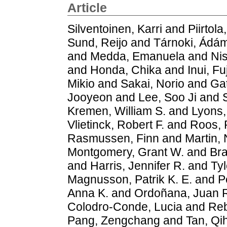
Article
Silventoinen, Karri
and
Piirtola
Sund, Reijo
and
Tárnoki, Ád
and
Medda, Emanuela
and
Nis
and
Honda, Chika
and
Inui, Fu
Mikio
and
Sakai, Norio
and
Gat
Jooyeon
and
Lee, Soo Ji
and
Kremen, William S.
and
Lyons,
Vlietinck, Robert F.
and
Roos, R
Rasmussen, Finn
and
Martin, 
Montgomery, Grant W.
and
Bra
and
Harris, Jennifer R.
and
Tyl
Magnusson, Patrik K. E.
and
P
Anna K.
and
Ordoñana, Juan 
Colodro‐Conde, Lucia
and
Reb
Pang, Zengchang
and
Tan, Qi