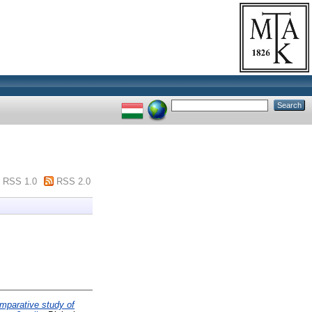
RSS 1.0
RSS 2.0
mparative study of