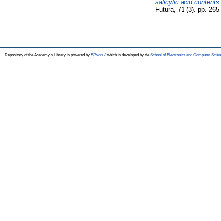
salicylic acid contents
Futura, 71 (3). pp. 265
Repository of the Academy's Library is powered by
EPrints 3
which is developed by the
School of Electronics and Computer Scien