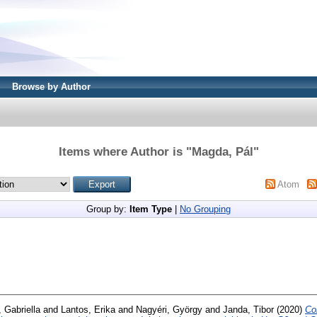
Browse by Author
Items where Author is "
Magda, Pál
"
Atom
Group by:
Item Type
|
No Grouping
, Gabriella
and
Lantos, Erika
and
Nagyéri, György
and
Janda, Tibor
(2020)
Co