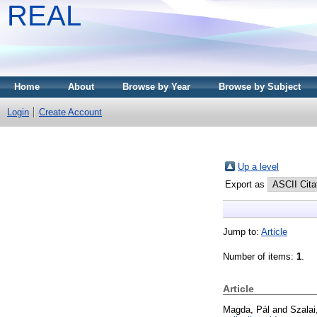
REAL
Home
About
Browse by Year
Browse by Subject
Login
Create Account
Up a level
Export as
Jump to:
Article
Number of items:
1
.
Article
Magda, Pál
and
Szalai