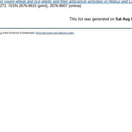
 in young wheat and rice plants and their anticancer activities in HepG2 and C
-271. ISSN 2676-8615 (print), 2676-8607 (online)
This list was generated on
Sat Aug 
ce
at the University of Southampton.
More information and software credits
.