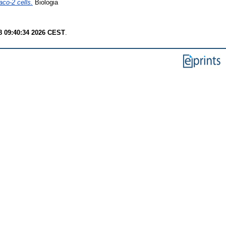
aco-2 cells.
Biologia
8 09:40:34 2026 CEST
.