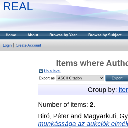
REAL
Home
About
Browse by Year
Browse by Subject
Login
Create Account
Items where Autho
Up a level
Export as
Group by:
It
Number of items:
2
.
Biró, Péter
and
Magyarkuti, Gy
munkássága az aukciók elméle