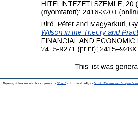
HITELINTÉZETI SZEMLE, 20 (1
(nyomtatott); 2416-3201 (onlin
Biró, Péter
and
Magyarkuti, Gy
Wilson in the Theory and Practi
FINANCIAL AND ECONOMIC REV
2415-9271 (print); 2415–928X 
This list was gener
Repository of the Academy's Library is powered by
EPrints 3
which is developed by the
School of Electronics and Computer Scien