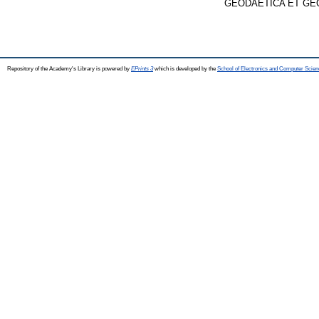
GEODAETICA ET GEOPH
Repository of the Academy's Library is powered by
EPrints 3
which is developed by the
School of Electronics and Computer Scien