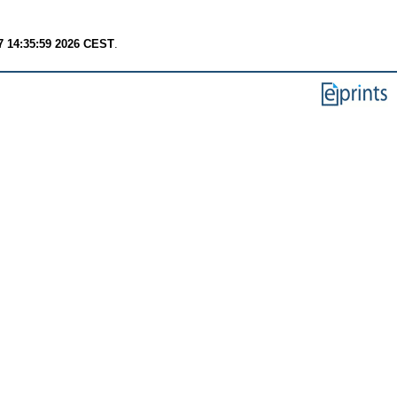
7 14:35:59 2026 CEST
.