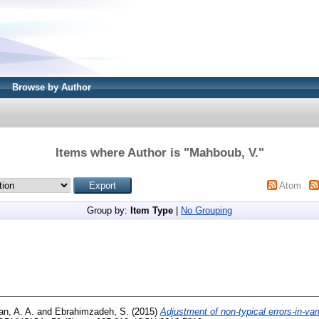
Browse by Author
Items where Author is "
Mahboub, V.
"
Atom
Group by:
Item Type
|
No Grouping
an, A. A.
and
Ebrahimzadeh, S.
(2015)
Adjustment of non-typical errors-in-va