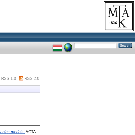
RSS 1.0
RSS 2.0
riables models.
ACTA