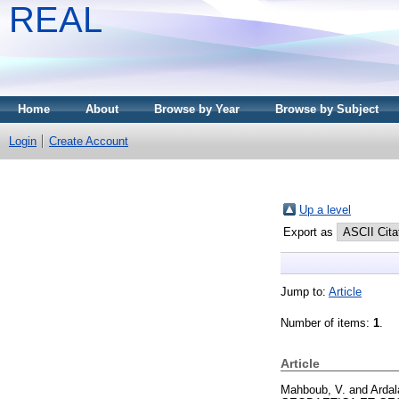
REAL
Home
About
Browse by Year
Browse by Subject
Login
Create Account
Up a level
Export as
Jump to:
Article
Number of items:
1
.
Article
Mahboub, V.
and
Ardal