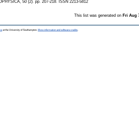
YSICA, 50 (2). pp. 207-218. ISSN 2213-5812
This list was generated on
Fri Aug 
ce
at the University of Southampton.
More information and software credits
.