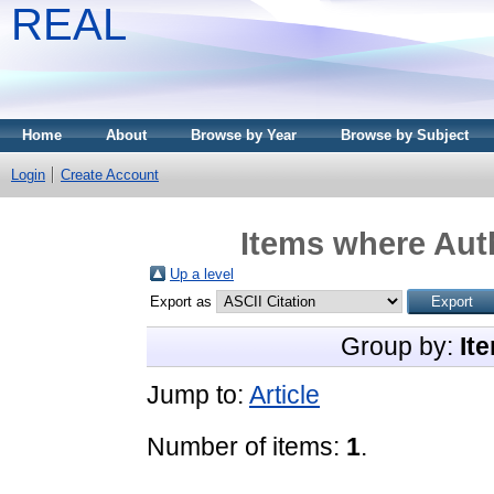
REAL
Home
About
Browse by Year
Browse by Subject
Login
Create Account
Items where Auth
Up a level
Export as
Group by:
It
Jump to:
Article
Number of items:
1
.