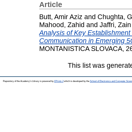
Article
Butt, Amir Aziz
and
Chughta, 
Mahood, Zahid
and
Jaffri, Zain
Analysis of Key Establishmen
Communication in Emerging 5G
MONTANISTICA SLOVACA, 26 (
This list was genera
Repository of the Academy's Library is powered by
EPrints 3
which is developed by the
School of Electronics and Computer Scien