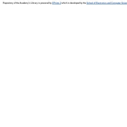
Repository of the Academy's Library is powered by
EPrints 3
which is developed by the
School of Electronics and Computer Scien