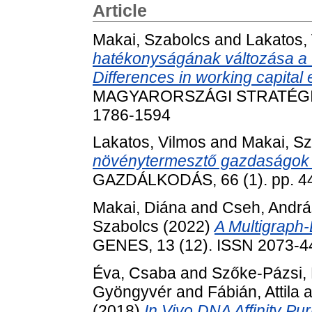
Article
Makai, Szabolcs
and
Lakatos,
hatékonyságának változása a v
Differences in working capital e
MAGYARORSZÁGI STRATÉGIAI 
1786-1594
Lakatos, Vilmos
and
Makai, S
növénytermesztő gazdaságok 
GAZDÁLKODÁS, 66 (1). pp. 4
Makai, Diána
and
Cseh, András
Szabolcs
(2022)
A Multigraph-
GENES, 13 (12). ISSN 2073-4
Éva, Csaba
and
Szőke-Pázsi, K
Gyöngyvér
and
Fábián, Attila
a
(2018)
In Vivo DNA Affinity Pu