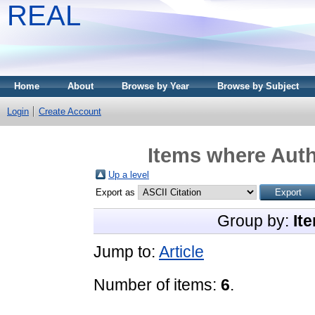
REAL
Home
About
Browse by Year
Browse by Subject
Login
Create Account
Items where Auth
Up a level
Export as
Group by:
It
Jump to:
Article
Number of items:
6
.