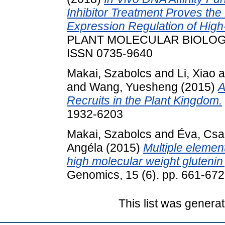
Inhibitor Treatment Proves the 
Expression Regulation of Hig
PLANT MOLECULAR BIOLOGY R
ISSN 0735-9640
Makai, Szabolcs
and
Li, Xiao
a
and
Wang, Yuesheng
(2015)
A
Recruits in the Plant Kingdom.
1932-6203
Makai, Szabolcs
and
Éva, Cs
Angéla
(2015)
Multiple elemen
high molecular weight glutenin
Genomics, 15 (6). pp. 661-67
This list was genera