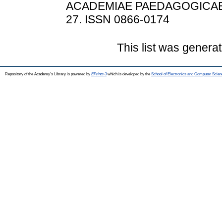
ACADEMIAE PAEDAGOGICAE N
27. ISSN 0866-0174
This list was genera
Repository of the Academy's Library is powered by
EPrints 3
which is developed by the
School of Electronics and Computer Scien