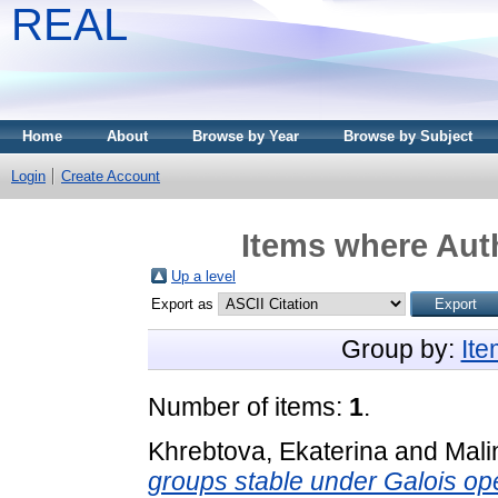
REAL
Home
About
Browse by Year
Browse by Subject
Login
Create Account
Items where Auth
Up a level
Export as
Group by:
It
Number of items:
1
.
Khrebtova, Ekaterina
and
Mali
groups stable under Galois ope