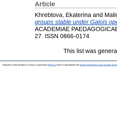
Article
Khrebtova, Ekaterina
and
Mali
groups stable under Galois ope
ACADEMIAE PAEDAGOGICAE N
27. ISSN 0866-0174
This list was gener
Repository of the Academy's Library is powered by
EPrints 3
which is developed by the
School of Electronics and Computer Scien