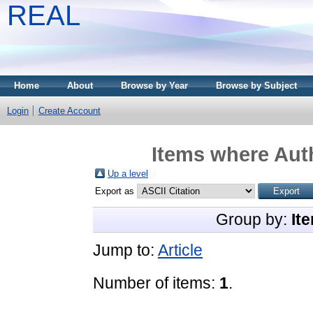
REAL
Home
About
Browse by Year
Browse by Subject
Login
Create Account
Items where Auth
Up a level
Export as
Group by:
It
Jump to:
Article
Number of items:
1
.