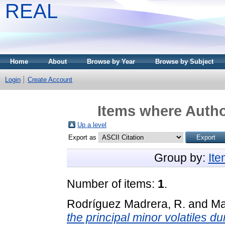
REAL
Home
About
Browse by Year
Browse by Subject
Login
Create Account
Items where Author
Up a level
Export as
Group by:
It
Number of items:
1
.
Rodríguez Madrera, R.
and
Ma
the principal minor volatiles duri