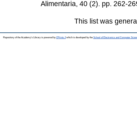
Alimentaria, 40 (2). pp. 262-
This list was gener
Repository of the Academy's Library is powered by
EPrints 3
which is developed by the
School of Electronics and Computer Scien