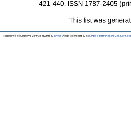
421-440. ISSN 1787-2405 (prin
This list was genera
Repository of the Academy's Library is powered by
EPrints 3
which is developed by the
School of Electronics and Computer Scien