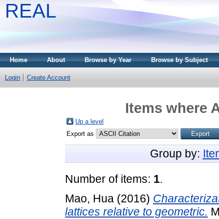
REAL
Home
About
Browse by Year
Browse by Subject
Login
Create Account
Items where A
Up a level
Export as
Group by:
It
Number of items:
1
.
Mao, Hua
(2016)
Characterizat
lattices relative to geometric.
Mi