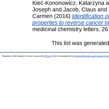
Kieć-Kononowicz, Katarzyna
a
Joseph
and
Jacob, Claus
and
Carmen
(2016)
Identification
properties to reverse cancer m
medicinal chemistry letters, 2
This list was generate
Repository of the Academy's Library is powered by
EPrints 3
which is developed by the
School of Electronics and Computer Scien