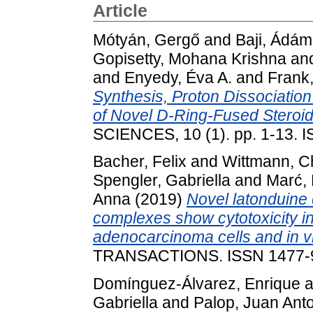
Article
Mótyán, Gergő
and
Baji, Ádám
Gopisetty, Mohana Krishna
an
and
Enyedy, Éva A.
and
Frank
Synthesis, Proton Dissociatio
of Novel D-Ring-Fused Steroid
SCIENCES, 10 (1). pp. 1-13. 
Bacher, Felix
and
Wittmann, C
Spengler, Gabriella
and
Marć,
Anna
(2019)
Novel latonduine 
complexes show cytotoxicity i
adenocarcinoma cells and in vit
TRANSACTIONS. ISSN 1477-
Domínguez-Álvarez, Enrique
a
Gabriella
and
Palop, Juan Ant