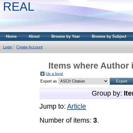
REAL
Home
About
Browse by Year
Browse by Subject
Login
Create Account
Items where Author i
Up a level
Export as
Group by:
It
Jump to:
Article
Number of items:
3
.