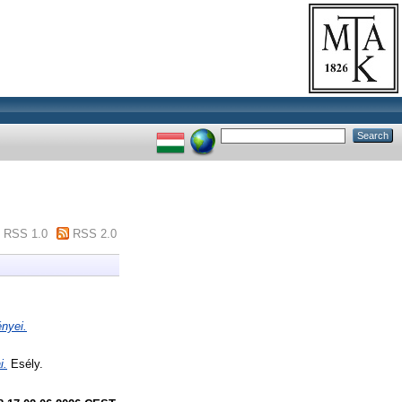
RSS 1.0
RSS 2.0
nyei.
i.
Esély.