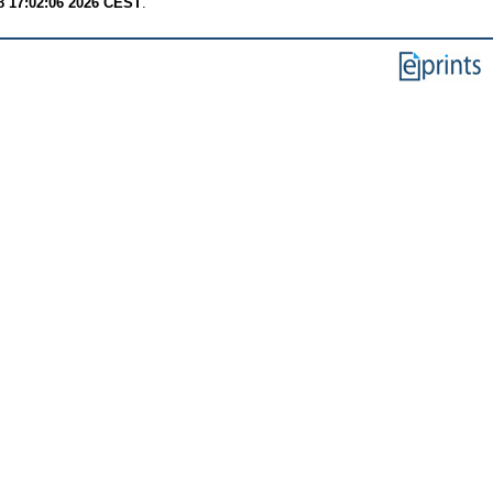
8 17:02:06 2026 CEST
.