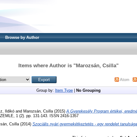
Browse by Author
Items where Author is "
Marozsán, Csilla
"
Atom
Group by:
Item Type
|
No Grouping
z, Ildikó
and
Marozsán, Csilla
(2015)
A Gyerekesély Program értékei, eredmé
MLE, 1 (2). pp. 131-143. ISSN 2416-1357
sán, Csilla
(2014)
Szociális nyári gyermekétkeztetés - egy rendelet tanulsága