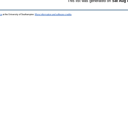
This list was generated on
Sat Aug 
ce
at the University of Southampton.
More information and software credits
.