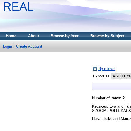
REAL
Home
About
Browse by Year
Browse by Subject
Login
Create Account
Up a level
Export as
Number of items:
2
.
Kecskés, Éva
and
Hus
SZOCIÁLPOLITIKAI SZE
Husz, Ildikó
and
Maroz