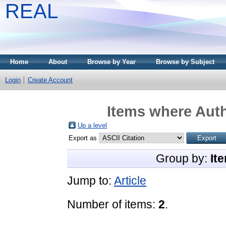
REAL
Home
About
Browse by Year
Browse by Subject
Login
Create Account
Items where Auth
Up a level
Export as
Group by:
It
Jump to:
Article
Number of items:
2
.