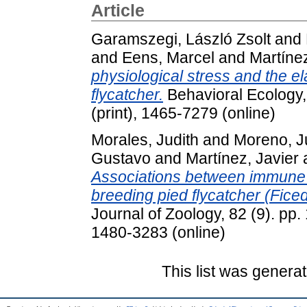
Article
Garamszegi, László Zsolt
and
and
Eens, Marcel
and
Martínez
physiological stress and the ela
flycatcher.
Behavioral Ecology,
(print), 1465-7279 (online)
Morales, Judith
and
Moreno, J
Gustavo
and
Martínez, Javier
Associations between immune p
breeding pied flycatcher (Fice
Journal of Zoology, 82 (9). pp
1480-3283 (online)
This list was genera