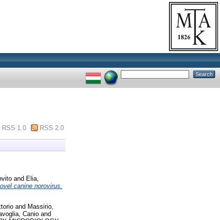
RSS 1.0
RSS 2.0
vito
and
Elia,
novel canine norovirus.
torio
and
Massirio,
voglia, Canio
and