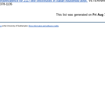
roprevalence for 2117-like vesiviruses in Italian household dogs.
VETERINAR
0378-1135
This list was generated on
Fri Aug 
ce
at the University of Southampton.
More information and software credits
.