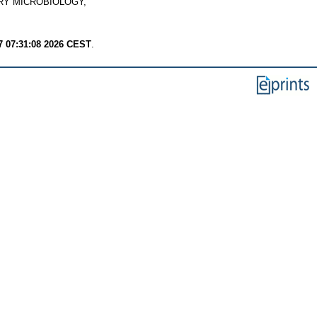
Y MICROBIOLOGY,
7 07:31:08 2026 CEST
.