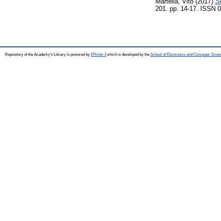
Martella, Vito
(2017)
Se
201. pp. 14-17. ISSN 
Repository of the Academy's Library is powered by
EPrints 3
which is developed by the
School of Electronics and Computer Scien