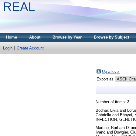
REAL
Home
About
Browse by Year
Browse by Subject
Login
Create Account
Up a level
Export as
Number of items:
2
.
Bodnar, Livia
and
Loru
Gabriella
and
Bányai, K
INFECTION, GENETICS
Martino, Barbara Di
an
Ivano
and
Dowgier, Giu