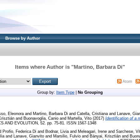
Browse by Author
Items where Author is "
Martino, Barbara Di
"
Atom
Group by:
Item Type
|
No Grouping
sso, Eleonora
and
Martino, Barbara Di
and
Catella, Cristiana
and
Lanave, Gian
risztián
and
Buonavoglia, Canio
and
Martella, Vito
(2017)
Identification of a 
 AND EVOLUTION, 52. pp. 75-81. ISSN 1567-1348
d
Profio, Federica Di
and
Bodnar, Livia
and
Meleagari, Irene
and
Sarchese, Vit
lia
and
Lanave, Gianvito
and
Marsilio, Fulvio
and
Bányai, Krisztián
and
Buona