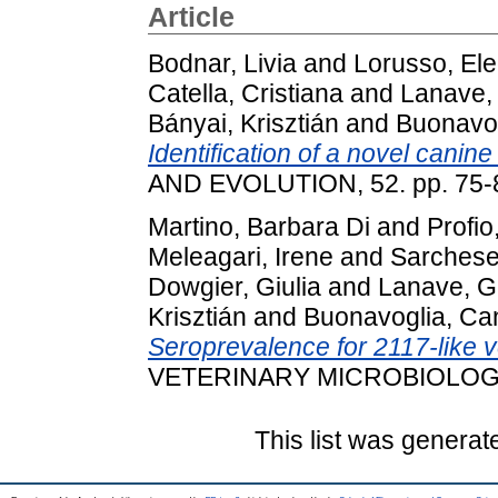
Article
Bodnar, Livia
and
Lorusso, El
Catella, Cristiana
and
Lanave, 
Bányai, Krisztián
and
Buonavog
Identification of a novel canine
AND EVOLUTION, 52. pp. 75-
Martino, Barbara Di
and
Profio
Meleagari, Irene
and
Sarchese,
Dowgier, Giulia
and
Lanave, G
Krisztián
and
Buonavoglia, Ca
Seroprevalence for 2117-like v
VETERINARY MICROBIOLOGY, 
This list was genera