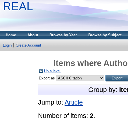
REAL
Home
About
Browse by Year
Browse by Subject
Login
Create Account
Items where Author
Up a level
Export as
Group by:
It
Jump to:
Article
Number of items:
2
.