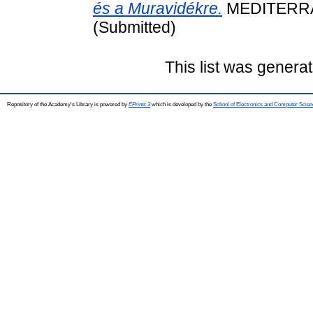
és a Muravidékre.
MEDITERRÁN
(Submitted)
This list was genera
Repository of the Academy's Library is powered by
EPrints 3
which is developed by the
School of Electronics and Computer Scien