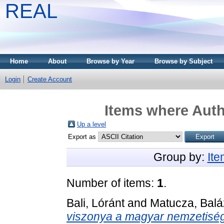
REAL
Home
About
Browse by Year
Browse by Subject
Login
Create Account
Items where Auth
Up a level
Export as
Group by:
It
Number of items:
1
.
Bali, Lóránt
and
Matucza, Balá
viszonya a magyar nemzetiség