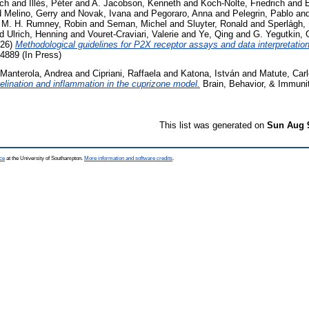
ich
and
Illés, Péter
and
A. Jacobson, Kenneth
and
Koch-Nolte, Friedrich
and
d
Melino, Gerry
and
Novak, Ivana
and
Pegoraro, Anna
and
Pelegrin, Pablo
an
d
M. H. Rumney, Robin
and
Seman, Michel
and
Sluyter, Ronald
and
Sperlágh,
nd
Ulrich, Henning
and
Vouret-Craviari, Valerie
and
Ye, Qing
and
G. Yegutkin,
26)
Methodological guidelines for P2X receptor assays and data interpretation
889 (In Press)
Manterola, Andrea
and
Cipriani, Raffaela
and
Katona, István
and
Matute, Car
elination and inflammation in the cuprizone model.
Brain, Behavior, & Immunit
This list was generated on
Sun Aug 
ce
at the University of Southampton.
More information and software credits
.