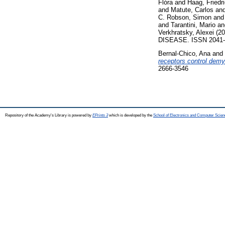
Flóra
and
Haag, Friedr
and
Matute, Carlos
an
C. Robson, Simon
an
and
Tarantini, Mario
a
Verkhratsky, Alexei
(20
DISEASE. ISSN 2041-4
Bernal-Chico, Ana
and
receptors control demy
2666-3546
Repository of the Academy's Library is powered by
EPrints 3
which is developed by the
School of Electronics and Computer Scien