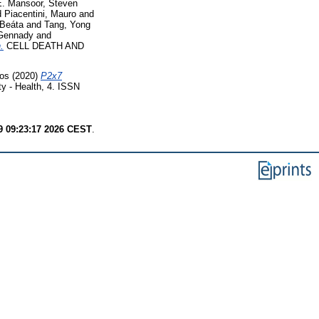
E. Mansoor, Steven
d
Piacentini, Mauro
and
 Beáta
and
Tang, Yong
 Gennady
and
.
CELL DEATH AND
los
(2020)
P2x7
y - Health, 4. ISSN
9 09:23:17 2026 CEST
.