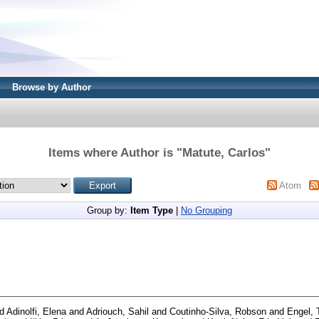
Browse by Author
Items where Author is "
Matute, Carlos
"
Atom
Group by:
Item Type
|
No Grouping
d
Adinolfi, Elena
and
Adriouch, Sahil
and
Coutinho-Silva, Robson
and
Engel, 