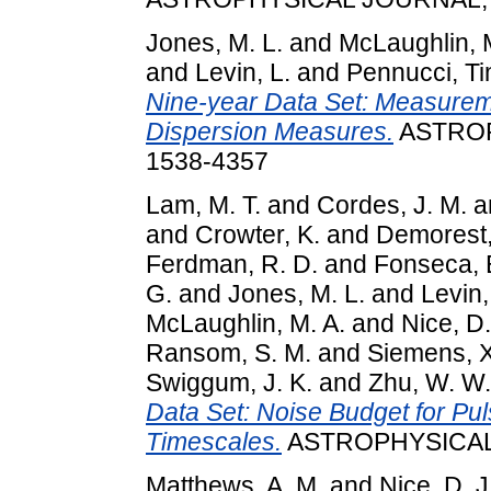
Jones, M. L.
and
McLaughlin, 
and
Levin, L.
and
Pennucci, T
Nine-year Data Set: Measureme
Dispersion Measures.
ASTROP
1538-4357
Lam, M. T.
and
Cordes, J. M.
a
and
Crowter, K.
and
Demorest,
Ferdman, R. D.
and
Fonseca, E
G.
and
Jones, M. L.
and
Levin,
McLaughlin, M. A.
and
Nice, D.
Ransom, S. M.
and
Siemens, X
Swiggum, J. K.
and
Zhu, W. W.
Data Set: Noise Budget for Pul
Timescales.
ASTROPHYSICAL J
Matthews, A. M.
and
Nice, D. J