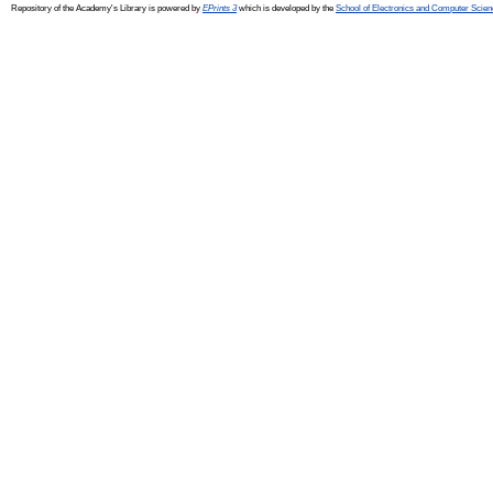
Repository of the Academy's Library is powered by
EPrints 3
which is developed by the
School of Electronics and Computer Scien