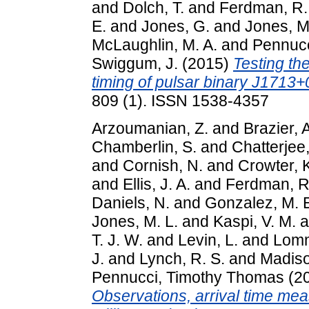
and
Dolch, T.
and
Ferdman, R.
E.
and
Jones, G.
and
Jones, M
McLaughlin, M. A.
and
Pennucc
Swiggum, J.
(2015)
Testing the
timing of pulsar binary J1713+
809 (1). ISSN 1538-4357
Arzoumanian, Z.
and
Brazier, 
Chamberlin, S.
and
Chatterjee,
and
Cornish, N.
and
Crowter, 
and
Ellis, J. A.
and
Ferdman, R
Daniels, N.
and
Gonzalez, M. 
Jones, M. L.
and
Kaspi, V. M.
a
T. J. W.
and
Levin, L.
and
Lomm
J.
and
Lynch, R. S.
and
Madiso
Pennucci, Timothy Thomas
(2
Observations, arrival time me