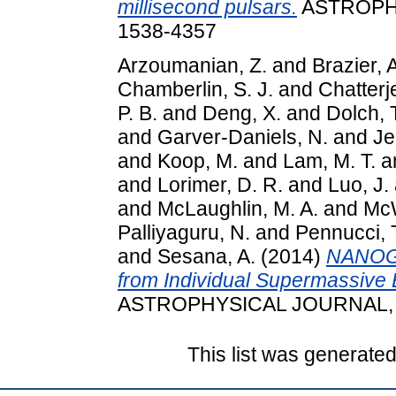
millisecond pulsars.
ASTROPHY
1538-4357
Arzoumanian, Z.
and
Brazier, 
Chamberlin, S. J.
and
Chatterj
P. B.
and
Deng, X.
and
Dolch, 
and
Garver-Daniels, N.
and
Je
and
Koop, M.
and
Lam, M. T.
a
and
Lorimer, D. R.
and
Luo, J.
and
McLaughlin, M. A.
and
McW
Palliyaguru, N.
and
Pennucci,
and
Sesana, A.
(2014)
NANOGr
from Individual Supermassive B
ASTROPHYSICAL JOURNAL, 79
This list was generate