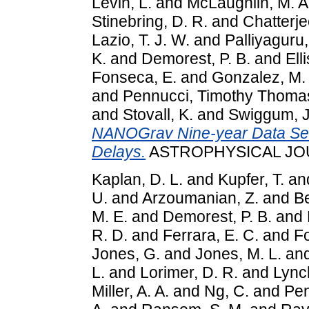
Levin, L.
and
McLaughlin, M. A
Stinebring, D. R.
and
Chatterje
Lazio, T. J. W.
and
Palliyaguru,
K.
and
Demorest, P. B.
and
Elli
Fonseca, E.
and
Gonzalez, M.
and
Pennucci, Timothy Thoma
and
Stovall, K.
and
Swiggum, J
NANOGrav Nine-year Data Set: 
Delays.
ASTROPHYSICAL JOUR
Kaplan, D. L.
and
Kupfer, T.
an
U.
and
Arzoumanian, Z.
and
Be
M. E.
and
Demorest, P. B.
and
R. D.
and
Ferrara, E. C.
and
F
Jones, G.
and
Jones, M. L.
an
L.
and
Lorimer, D. R.
and
Lynch
Miller, A. A.
and
Ng, C.
and
Pen