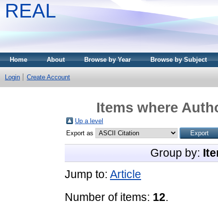
REAL
Home
About
Browse by Year
Browse by Subject
Login
Create Account
Items where Autho
Up a level
Export as
Group by:
It
Jump to:
Article
Number of items:
12
.