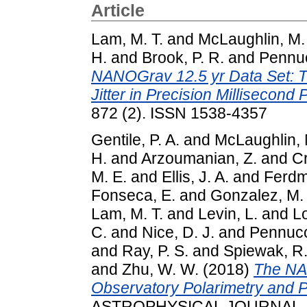
Article
Lam, M. T.
and
McLaughlin, M.
H.
and
Brook, P. R.
and
Pennuc
NANOGrav 12.5 yr Data Set: 
Jitter in Precision Millisecond 
872 (2). ISSN 1538-4357
Gentile, P. A.
and
McLaughlin, 
H.
and
Arzoumanian, Z.
and
Cr
M. E.
and
Ellis, J. A.
and
Ferdm
Fonseca, E.
and
Gonzalez, M.
Lam, M. T.
and
Levin, L.
and
Lo
C.
and
Nice, D. J.
and
Pennucc
and
Ray, P. S.
and
Spiewak, R
and
Zhu, W. W.
(2018)
The NA
Observatory Polarimetry and 
ASTROPHYSICAL JOURNAL, 86