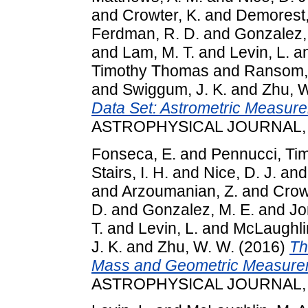
and
Crowter, K.
and
Demorest,
Ferdman, R. D.
and
Gonzalez,
and
Lam, M. T.
and
Levin, L.
a
Timothy Thomas
and
Ransom, 
and
Swiggum, J. K.
and
Zhu, 
Data Set: Astrometric Measure
ASTROPHYSICAL JOURNAL, 81
Fonseca, E.
and
Pennucci, Ti
Stairs, I. H.
and
Nice, D. J.
an
and
Arzoumanian, Z.
and
Crow
D.
and
Gonzalez, M. E.
and
Jo
T.
and
Levin, L.
and
McLaughlin
J. K.
and
Zhu, W. W.
(2016)
Th
Mass and Geometric Measureme
ASTROPHYSICAL JOURNAL, 83