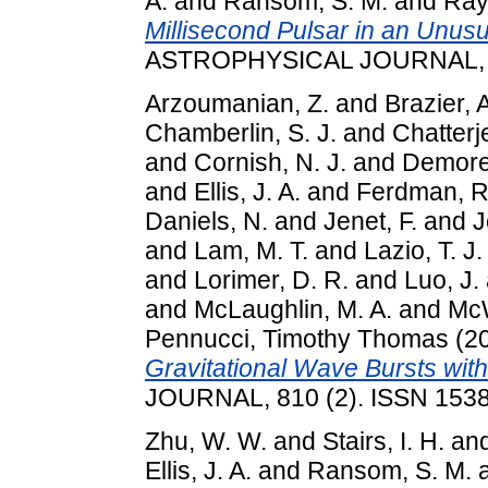
A.
and
Ransom, S. M.
and
Ray,
Millisecond Pulsar in an Unusu
ASTROPHYSICAL JOURNAL, 82
Arzoumanian, Z.
and
Brazier, 
Chamberlin, S. J.
and
Chatterj
and
Cornish, N. J.
and
Demores
and
Ellis, J. A.
and
Ferdman, R
Daniels, N.
and
Jenet, F.
and
J
and
Lam, M. T.
and
Lazio, T. J.
and
Lorimer, D. R.
and
Luo, J.
and
McLaughlin, M. A.
and
McW
Pennucci, Timothy Thomas
(2
Gravitational Wave Bursts wit
JOURNAL, 810 (2). ISSN 153
Zhu, W. W.
and
Stairs, I. H.
an
Ellis, J. A.
and
Ransom, S. M.