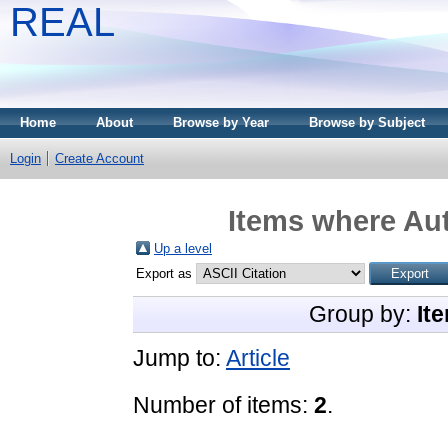
REAL
Home
About
Browse by Year
Browse by Subject
Login
Create Account
Items where Aut
Up a level
Export as
Group by:
It
Jump to:
Article
Number of items:
2
.