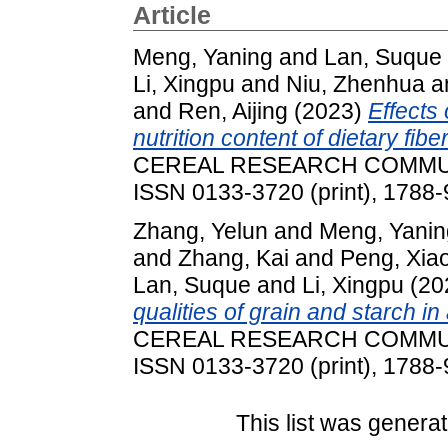
Article
Meng, Yaning
and
Lan, Suque
Li, Xingpu
and
Niu, Zhenhua
a
and
Ren, Aijing
(2023)
Effects
nutrition content of dietary f
CEREAL RESEARCH COMMUNIC
ISSN 0133-3720 (print), 1788-
Zhang, Yelun
and
Meng, Yanin
and
Zhang, Kai
and
Peng, Xia
Lan, Suque
and
Li, Xingpu
(20
qualities of grain and starch i
CEREAL RESEARCH COMMUNIC
ISSN 0133-3720 (print), 1788-
This list was genera