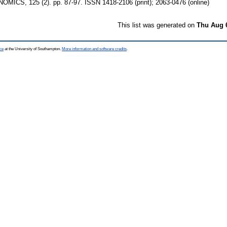
CS, 125 (2). pp. 87-97. ISSN 1418-2106 (print); 2063-0476 (online)
This list was generated on
Thu Aug 
ce
at the University of Southampton.
More information and software credits
.