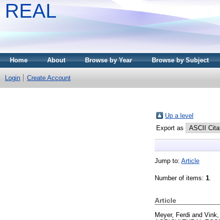
REAL
Home
About
Browse by Year
Browse by Subject
Login
Create Account
Up a level
Export as
Jump to:
Article
Number of items:
1
.
Article
Meyer, Ferdi
and
Vink,