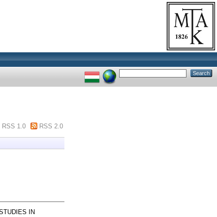
RSS 1.0
RSS 2.0
STUDIES IN