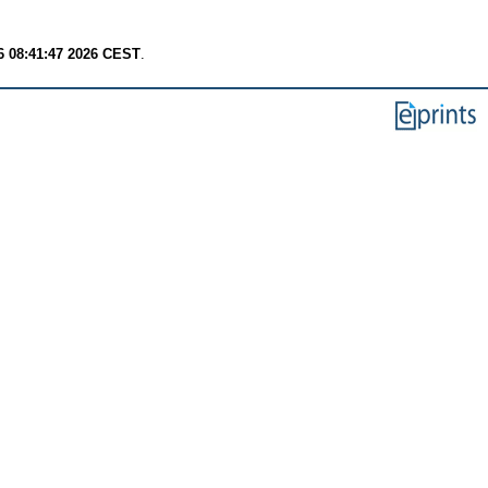
6 08:41:47 2026 CEST
.