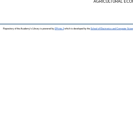
AGRICULTURAL ECONOMI
Repository of the Academy's Library is powered by
EPrints 3
which is developed by the
School of Electronics and Computer Scien