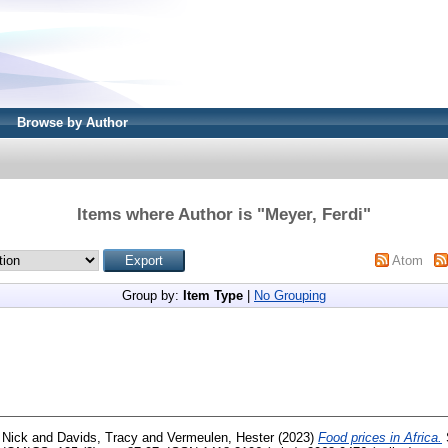
Browse by Author
Items where Author is "
Meyer, Ferdi
"
Atom
Group by:
Item Type
|
No Grouping
 Nick
and
Davids, Tracy
and
Vermeulen, Hester
(2023)
Food prices in Africa.