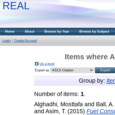
REAL
Home
About
Browse by Year
Browse by Subject
Login
Create Account
Items where A
Up a level
Export as
Group by:
It
Number of items:
1
.
Alghadhi, Mosttafa
and
Ball, A.
and
Asim, T.
(2015)
Fuel Consu