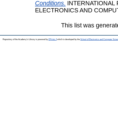
Conditions.
INTERNATIONAL
ELECTRONICS AND COMPUTER
This list was genera
Repository of the Academy's Library is powered by
EPrints 3
which is developed by the
School of Electronics and Computer Scien