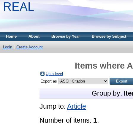
REAL
Home
About
Browse by Year
Browse by Subject
Login
Create Account
Items where A
Up a level
Export as
Group by:
It
Jump to:
Article
Number of items:
1
.