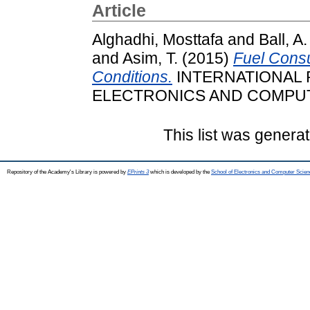
Article
Alghadhi, Mosttafa
and
Ball, A.
and
Asim, T.
(2015)
Fuel Consu
Conditions.
INTERNATIONAL
ELECTRONICS AND COMPUTER
This list was genera
Repository of the Academy's Library is powered by
EPrints 3
which is developed by the
School of Electronics and Computer Scien