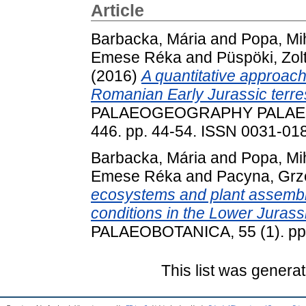
Article
Barbacka, Mária
and
Popa, Mi
Emese Réka
and
Püspöki, Zol
(2016)
A quantitative approach 
Romanian Early Jurassic terres
PALAEOGEOGRAPHY PALAE
446. pp. 44-54. ISSN 0031-01
Barbacka, Mária
and
Popa, Mi
Emese Réka
and
Pacyna, Grz
ecosystems and plant assembl
conditions in the Lower Juras
PALAEOBOTANICA, 55 (1). pp.
This list was genera