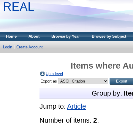
REAL
Home
About
Browse by Year
Browse by Subject
Login
Create Account
Items where Au
Up a level
Export as
Group by:
It
Jump to:
Article
Number of items:
2
.