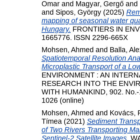
Omar
and
Magyar, Gergő
and
and
Sipos, György
(2025)
Rem
mapping of seasonal water qua
Hungary.
FRONTIERS IN ENV
1665776. ISSN 2296-665X
Mohsen, Ahmed
and
Balla, Ale
Spatiotemporal Resolution An
Microplastic Transport of a Lo
ENVIRONMENT : AN INTERN
RESEARCH INTO THE ENVIR
WITH HUMANKIND, 902. No.-16
1026 (online)
Mohsen, Ahmed
and
Kovács, 
Tímea
(2021)
Sediment Transp
of Two Rivers Transporting M
Sentinel-2 Satellite Images.
WAT