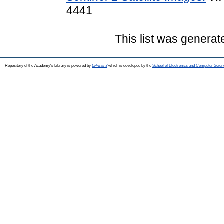
4441
This list was genera
Repository of the Academy's Library is powered by
EPrints 3
which is developed by the
School of Electronics and Computer Scien