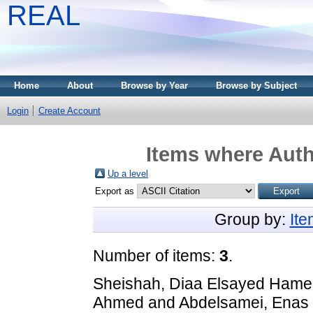
REAL
Home
About
Browse by Year
Browse by Subject
Login
Create Account
Items where Auth
Up a level
Export as
Group by:
It
Number of items:
3
.
Sheishah, Diaa Elsayed Ham
Ahmed
and
Abdelsamei, Enas