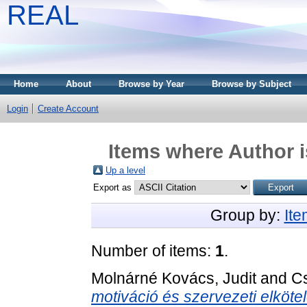
REAL
Home
About
Browse by Year
Browse by Subject
Login
Create Account
Items where Author i
Up a level
Export as
Group by:
It
Number of items:
1
.
Molnárné Kovács, Judit
and
Cs
motiváció és szervezeti elköte