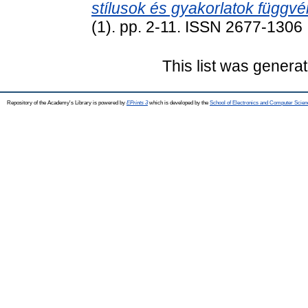
stílusok és gyakorlatok függv
(1). pp. 2-11. ISSN 2677-1306
This list was genera
Repository of the Academy's Library is powered by
EPrints 3
which is developed by the
School of Electronics and Computer Scien