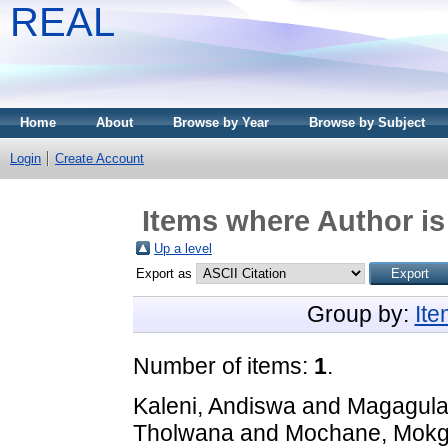
REAL
Home
About
Browse by Year
Browse by Subject
Login
Create Account
Items where Author is
Up a level
Export as
Group by:
It
Number of items:
1
.
Kaleni, Andiswa
and
Magagula,
Tholwana
and
Mochane, Mokg