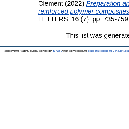
Clement
(2022)
Preparation an
reinforced polymer composites
LETTERS, 16 (7). pp. 735-75
This list was genera
Repository of the Academy's Library is powered by
EPrints 3
which is developed by the
School of Electronics and Computer Scien