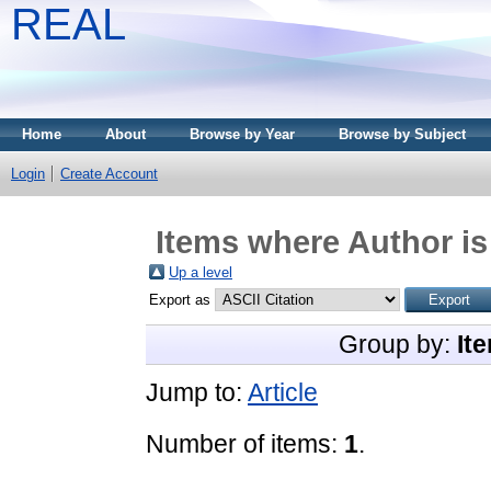
REAL
Home
About
Browse by Year
Browse by Subject
Login
Create Account
Items where Author is
Up a level
Export as
Group by:
It
Jump to:
Article
Number of items:
1
.