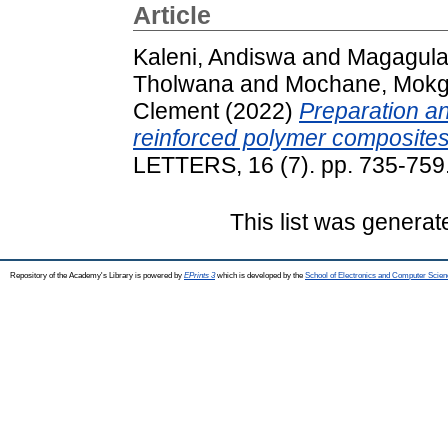
Article
Kaleni, Andiswa
and
Magagula,
Tholwana
and
Mochane, Mokg
Clement
(2022)
Preparation an
reinforced polymer composites
LETTERS, 16 (7). pp. 735-75
This list was genera
Repository of the Academy's Library is powered by
EPrints 3
which is developed by the
School of Electronics and Computer Scien