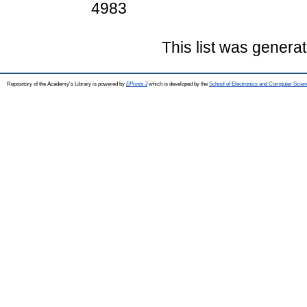
4983
This list was genera
Repository of the Academy's Library is powered by
EPrints 3
which is developed by the
School of Electronics and Computer Scien