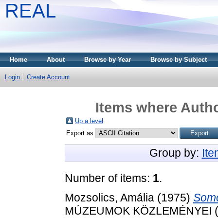
REAL
Home
About
Browse by Year
Browse by Subject
Login
Create Account
Items where Autho
Up a level
Export as
Group by:
It
Number of items:
1
.
Mozsolics, Amália
(1975)
Somo
MÚZEUMOK KÖZLEMÉNYEI (1973