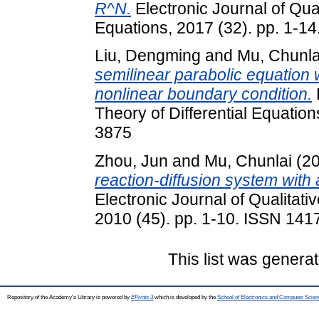
R^N.
Electronic Journal of Qual
Equations, 2017 (32). pp. 1-1
Liu, Dengming
and
Mu, Chunla
semilinear parabolic equation
nonlinear boundary condition.
Theory of Differential Equatio
3875
Zhou, Jun
and
Mu, Chunlai
(2
reaction-diffusion system with
Electronic Journal of Qualitati
2010 (45). pp. 1-10. ISSN 141
This list was genera
Repository of the Academy's Library is powered by
EPrints 3
which is developed by the
School of Electronics and Computer Scien