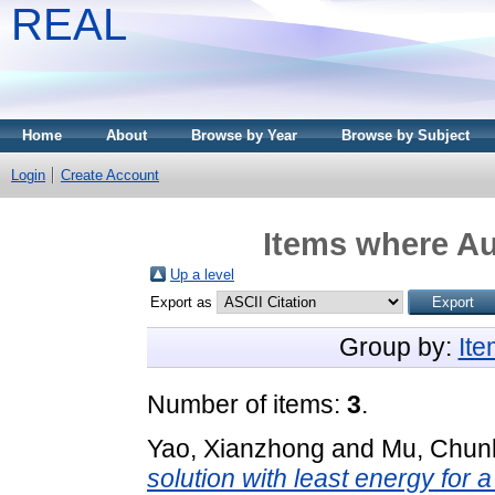
REAL
Home
About
Browse by Year
Browse by Subject
Login
Create Account
Items where Au
Up a level
Export as
Group by:
It
Number of items:
3
.
Yao, Xianzhong
and
Mu, Chunl
solution with least energy for a