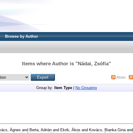
Browse by Author
Items where Author is "
Nádai, Zsófia
"
Atom
Group by:
Item Type
|
No Grouping
vács, Ágnes
and
Berta, Adrián
and
Ekrik, Ákos
and
Kovács, Bianka Gina
an