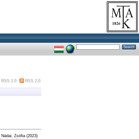
RSS 1.0
RSS 2.0
d
Nádai, Zsófia
(2023)