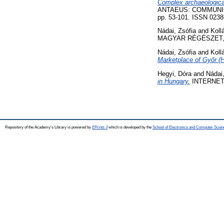
Complex archaeological
ANTAEUS: COMMUNI
pp. 53-101. ISSN 0238
Nádai, Zsófia
and
Koll
MAGYAR RÉGÉSZET, 12
Nádai, Zsófia
and
Koll
Marketplace of Győr (
Hegyi, Dóra
and
Nádai,
in Hungary.
INTERNET 
Repository of the Academy's Library is powered by
EPrints 3
which is developed by the
School of Electronics and Computer Scien