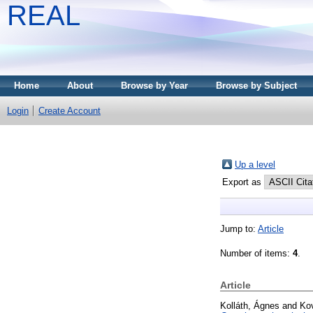
REAL
Home
About
Browse by Year
Browse by Subject
Login
Create Account
Up a level
Export as
Jump to:
Article
Number of items:
4
.
Article
Kolláth, Ágnes
and
Ko