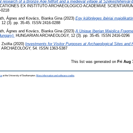
 research of a Bronze Age hillfort and a medieval village at Székesfehérvár
CATIONES EX INSTITUTO ARCHAEOLOGICO ACADEMIAE SCIENTIARUM
-0218
áth, Ágnes
and
Kovács, Bianka Gina
(2023)
Egy különleges ibériai majolikatör
 (3). pp. 35-45. ISSN 2416-0288
áth, Ágnes
and
Kovács, Bianka Gina
(2023)
A Unique Iberian Majolica Fragme
Hungary).
HUNGARIAN ARCHAEOLOGY, 12 (3). pp. 35-45. ISSN 2416-0296
 Zsófia
(2020)
Investments for Visitor Purposes at Archaeological Sites and
ARCHAEOLOGY, 54. ISSN 1363-5387
This list was generated on
Fri Aug 
ce
at the University of Southampton.
More information and software credits
.