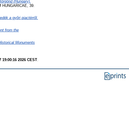
-Börgönd (Hungary).
 HUNGARICAE, 39.
edék a győri piactérről.
nt from the
 Historical Monuments
7 19:00:16 2026 CEST
.