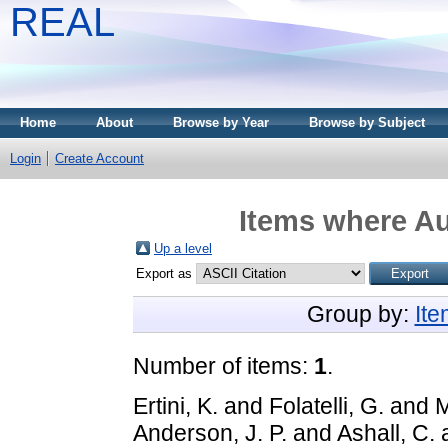
REAL
Home
About
Browse by Year
Browse by Subject
Login
Create Account
Items where Au
Up a level
Export as
Group by:
It
Number of items:
1
.
Ertini, K.
and
Folatelli, G.
and
M
Anderson, J. P.
and
Ashall, C.