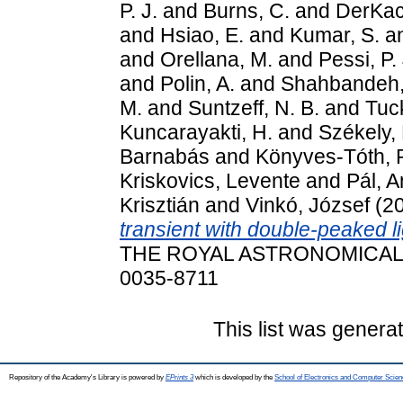
P. J.
and
Burns, C.
and
DerKacy
and
Hsiao, E.
and
Kumar, S.
a
and
Orellana, M.
and
Pessi, P. 
and
Polin, A.
and
Shahbandeh,
M.
and
Suntzeff, N. B.
and
Tuc
Kuncarayakti, H.
and
Székely,
Barnabás
and
Könyves-Tóth,
Kriskovics, Levente
and
Pál, 
Krisztián
and
Vinkó, József
(2
transient with double-peaked l
THE ROYAL ASTRONOMICAL SO
0035-8711
This list was gener
Repository of the Academy's Library is powered by
EPrints 3
which is developed by the
School of Electronics and Computer Scien