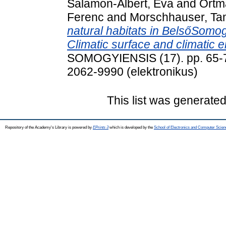
Salamon-Albert, Éva
and
Ortm
Ferenc
and
Morschhauser, T
natural habitats in BelsőSomo
Climatic surface and climatic 
SOMOGYIENSIS (17). pp. 65-7
2062-9990 (elektronikus)
This list was generate
Repository of the Academy's Library is powered by
EPrints 3
which is developed by the
School of Electronics and Computer Scien