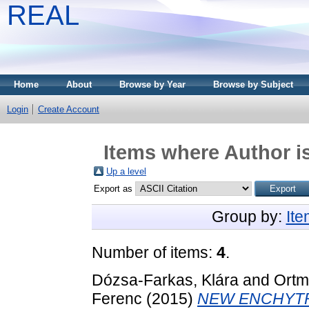
REAL
Home
About
Browse by Year
Browse by Subject
Login
Create Account
Items where Author is
Up a level
Export as
Group by:
It
Number of items:
4
.
Dózsa-Farkas, Klára
and
Ortm
Ferenc
(2015)
NEW ENCHYTR