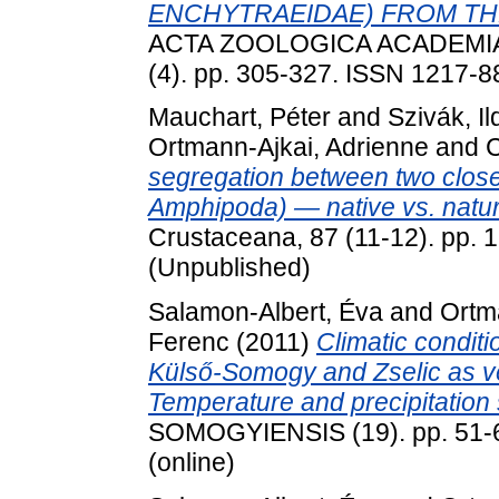
ENCHYTRAEIDAE) FROM TH
ACTA ZOOLOGICA ACADEMI
(4). pp. 305-327. ISSN 1217-
Mauchart, Péter
and
Szivák, Il
Ortmann-Ajkai, Adrienne
and
C
segregation between two close
Amphipoda) — native vs. natur
Crustaceana, 87 (11-12). pp.
(Unpublished)
Salamon-Albert, Éva
and
Ortm
Ferenc
(2011)
Climatic condit
Külső-Somogy and Zselic as ve
Temperature and precipitation 
SOMOGYIENSIS (19). pp. 51-6
(online)