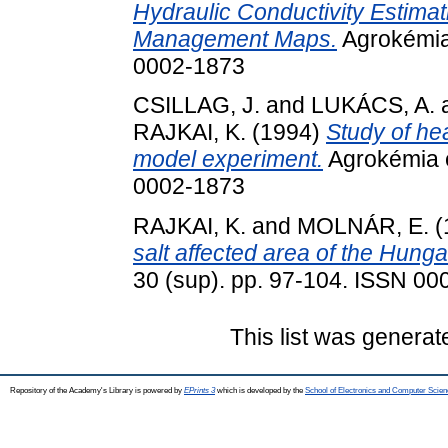
Hydraulic Conductivity Estimati
Management Maps.
Agrokémia 
0002-1873
CSILLAG, J.
and
LUKÁCS, A.
RAJKAI, K.
(1994)
Study of hea
model experiment.
Agrokémia é
0002-1873
RAJKAI, K.
and
MOLNÁR, E.
(
salt affected area of the Hunga
30 (sup). pp. 97-104. ISSN 0
This list was genera
Repository of the Academy's Library is powered by
EPrints 3
which is developed by the
School of Electronics and Computer Scien