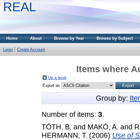
REAL
Home
About
Browse by Year
Browse by Subject
Login
Create Account
Items where Au
Up a level
Export as
Group by:
It
Number of items:
3
.
TÓTH, B.
and
MAKÓ, A.
and
R
HERMANN, T.
(2006)
Use of S